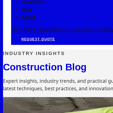
Locations
Blog
About
(972) 555-0184
info@concretecontractorsfl
REQUEST QUOTE
INDUSTRY INSIGHTS
Construction Blog
Expert insights, industry trends, and practical
latest techniques, best practices, and innovatio
MAINTENANCE
7 min read