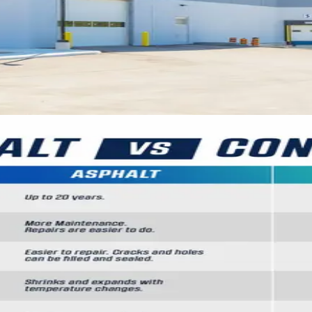
ots: Making the Right Choice for
f asphalt and concrete parking surfaces for comme