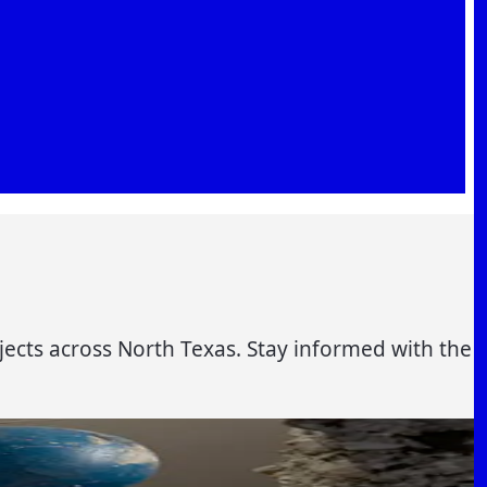
jects across North Texas. Stay informed with the