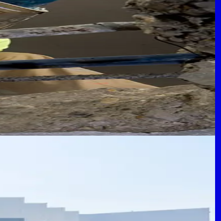
rcial Structures
revent costly failures.
 Logistics
ions and future expansion.