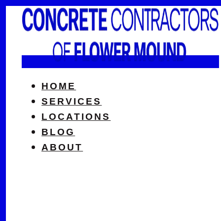
HOME
SERVICES
LOCATIONS
BLOG
ABOUT