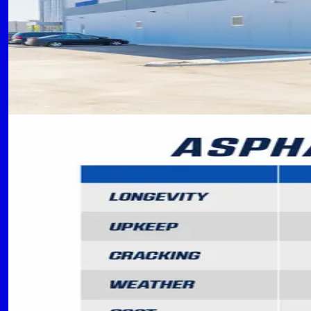
CC
Concrete Contractors of Flower Mound Team
September 15, 2024
READ MORE
MATERIALS
5 min read
Asphalt vs. Concrete Parking L
Compare the benefits, costs, and applications o
CC
Concrete Contractors of Flower Mound Team
September 10, 2024