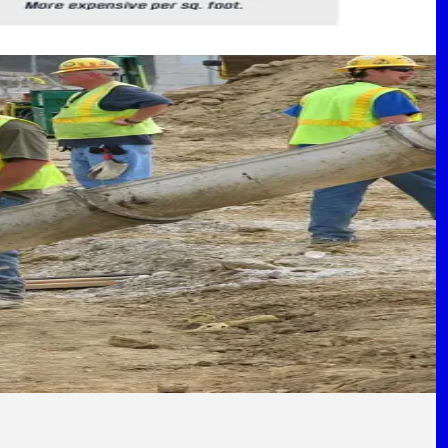
s
North Texas.