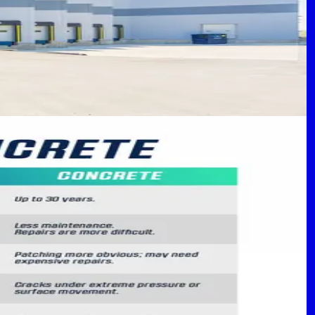
 Your Property
rcial properties.