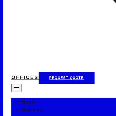
OFFICES
REQUEST QUOTE
Home
Services