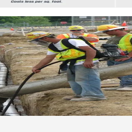
 Concrete Construction Operation
 measures for concrete construction sites across 