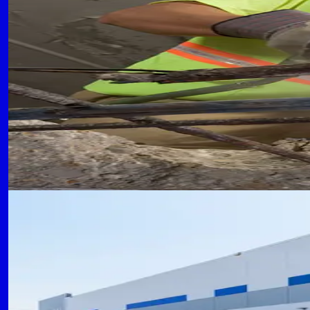
Concrete Repair and Maintenanc
Proactive maintenance strategies and repair tec
CC
Concrete Contractors of Flower Mound Team
September 20, 2024
READ MORE
WAREHOUSE CONSTRUCTION
8 min read
Warehouse Construction: High-
Design considerations and construction techniq