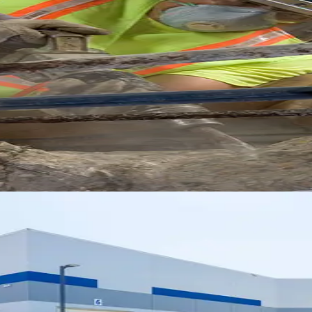
e: Extending the Life of Comme
hniques that preserve concrete investments and p
Clearance Structures for Modern
ues for warehouses that support efficient operat