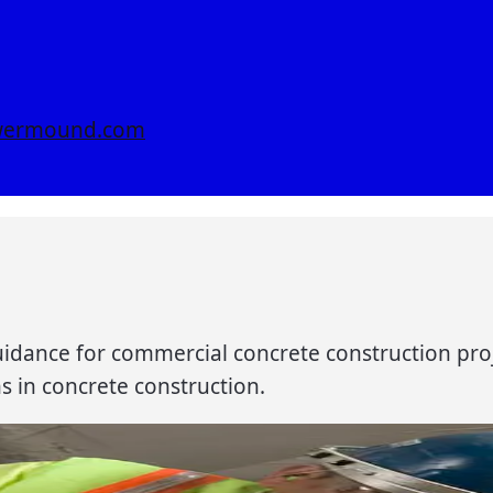
owermound.com
 guidance for commercial concrete construction pro
ns in concrete construction.