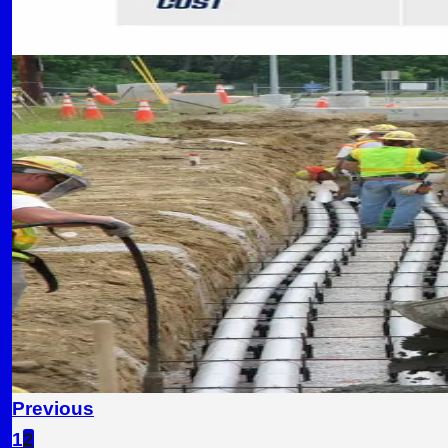
READ MORE
SAFETY
6 min read
Safety First: Best Practices in
Essential safety protocols and OSHA compliance
CC
Concrete Contractors of Flower Mound Team
September 5, 2024
READ MORE
Previous
1
2