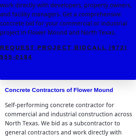
work directly with developers, property owners,
and facility managers. Get a comprehensive
concrete bid for your commercial or industrial
project in Flower Mound and North Texas.
REQUEST PROJECT BID
CALL (972)
555-0184
Concrete Contractors of Flower Mound
Self-performing concrete contractor for
commercial and industrial construction across
North Texas. We bid as a subcontractor to
general contractors and work directly with