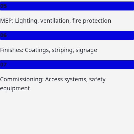
05
MEP: Lighting, ventilation, fire protection
06
Finishes: Coatings, striping, signage
07
Commissioning: Access systems, safety
equipment