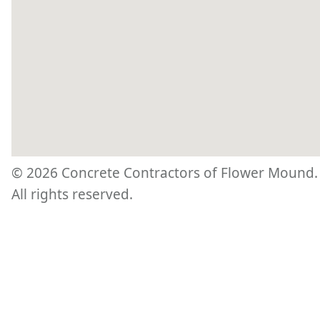
©
2026
Concrete Contractors of Flower Mound.
All rights reserved.