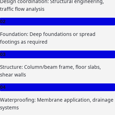
Design coordination: Structural engineering,
traffic flow analysis
02
Foundation: Deep foundations or spread
footings as required
03
Structure: Column/beam frame, floor slabs,
shear walls
04
Waterproofing: Membrane application, drainage
systems