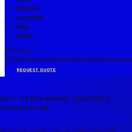
Services
Locations
Blog
About
(972) 555-
0184
info@concretecontractorsflowermound.c
REQUEST QUOTE
SELF-PERFORMING CONCRETE
CONTRACTOR
Commercial Parking Structures
Multi-level parking garage construction for