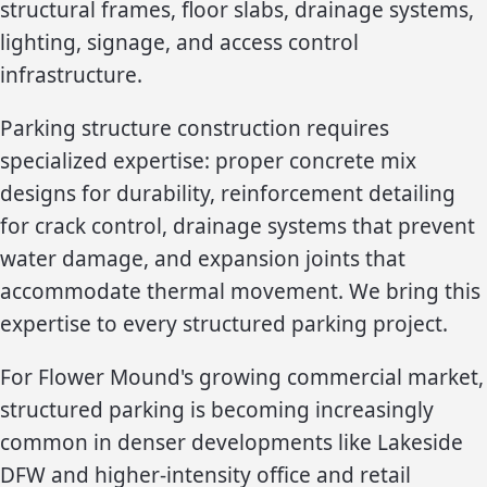
structural frames, floor slabs, drainage systems,
lighting, signage, and access control
infrastructure.
Parking structure construction requires
specialized expertise: proper concrete mix
designs for durability, reinforcement detailing
for crack control, drainage systems that prevent
water damage, and expansion joints that
accommodate thermal movement. We bring this
expertise to every structured parking project.
For Flower Mound's growing commercial market,
structured parking is becoming increasingly
common in denser developments like Lakeside
DFW and higher-intensity office and retail