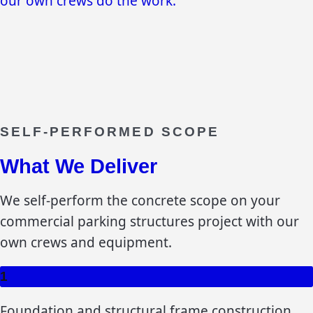
our own crews do the work.
SELF-PERFORMED SCOPE
What We Deliver
We self-perform the concrete scope on your
commercial parking structures
project with our
own crews and equipment.
1
Foundation and structural frame construction