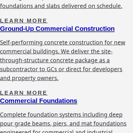
foundations and slabs delivered on schedule.
LEARN MORE
Ground-Up Commercial Construction
Self-performing concrete construction for new
commercial buildings. We deliver the site-
through-structure concrete package as a
subcontractor to GCs or direct for developers
and property owners.
LEARN MORE
Commercial Foundations
Complete foundation systems including deep
pour grade beams, piers, and mat foundations
engineered for commercial and industrial