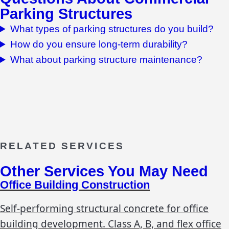
Parking Structures
What types of parking structures do you build?
How do you ensure long-term durability?
What about parking structure maintenance?
RELATED SERVICES
Other Services You May Need
Office Building Construction
Self-performing structural concrete for office
building development. Class A, B, and flex office