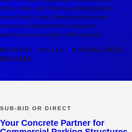
office, retail, and mixed-use developments
across North Texas. Reinforced concrete
structures engineered for long-term
performance and high traffic volumes.
REQUEST PROJECT BID
CALL (972)
555-0184
SUB-BID OR DIRECT
Your Concrete Partner for
Commercial Parking Structures