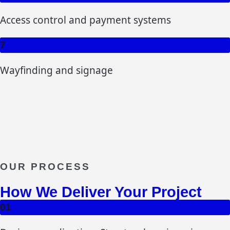
Access control and payment systems
7
Wayfinding and signage
OUR PROCESS
How We Deliver Your Project
01