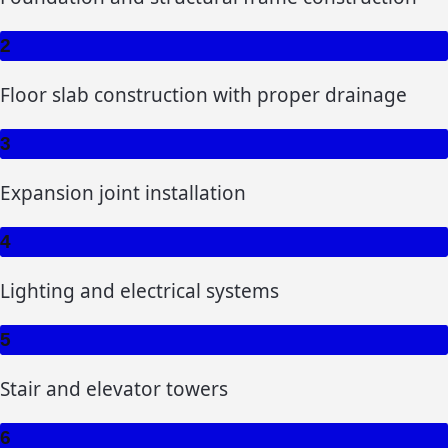
2
Floor slab construction with proper drainage
3
Expansion joint installation
4
Lighting and electrical systems
5
Stair and elevator towers
6