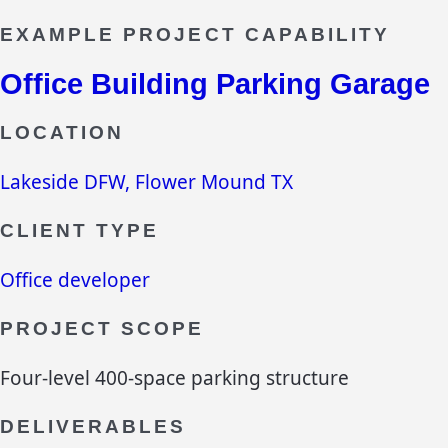
EXAMPLE PROJECT CAPABILITY
Office Building Parking Garage
LOCATION
Lakeside DFW, Flower Mound TX
CLIENT TYPE
Office developer
PROJECT SCOPE
Four-level 400-space parking structure
DELIVERABLES