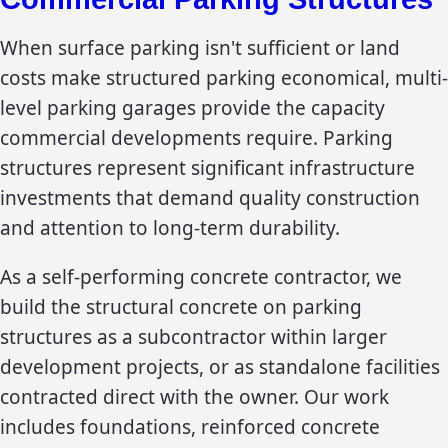
When surface parking isn't sufficient or land
costs make structured parking economical, multi-
level parking garages provide the capacity
commercial developments require. Parking
structures represent significant infrastructure
investments that demand quality construction
and attention to long-term durability.
As a self-performing concrete contractor, we
build the structural concrete on parking
structures as a subcontractor within larger
development projects, or as standalone facilities
contracted direct with the owner. Our work
includes foundations, reinforced concrete