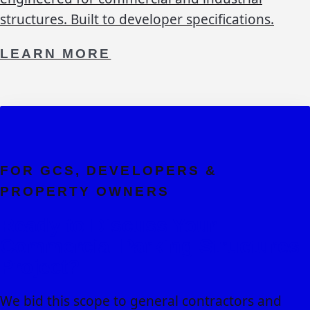
structures. Built to developer specifications.
LEARN MORE
FOR GCS, DEVELOPERS &
PROPERTY OWNERS
Ready to Discuss Your
Commercial Parking Structures
Project?
We bid this scope to general contractors and