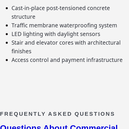
Cast-in-place post-tensioned concrete
structure
Traffic membrane waterproofing system
LED lighting with daylight sensors
Stair and elevator cores with architectural
finishes
Access control and payment infrastructure
FREQUENTLY ASKED QUESTIONS
Questions About
Commercial