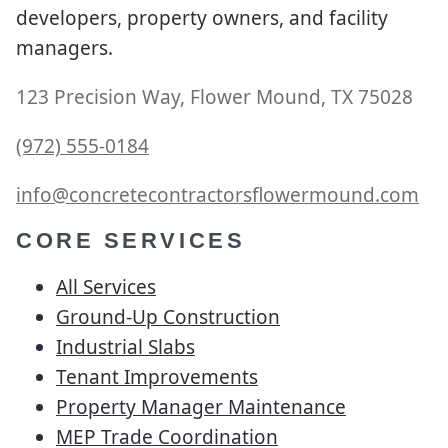
developers, property owners, and facility
managers.
123 Precision Way, Flower Mound, TX 75028
(972) 555-0184
info@concretecontractorsflowermound.com
CORE SERVICES
All Services
Ground-Up Construction
Industrial Slabs
Tenant Improvements
Property Manager Maintenance
MEP Trade Coordination