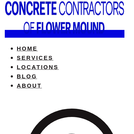
HOME
SERVICES
LOCATIONS
BLOG
ABOUT