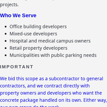
projects.
Who We Serve
Office building developers
Mixed-use developers
Hospital and medical campus owners
Retail property developers
Municipalities with public parking needs
IMPORTANT
We bid this scope as a subcontractor to general
contractors, and we contract directly with
property owners and developers who want the
concrete package handled on its own. Either way,