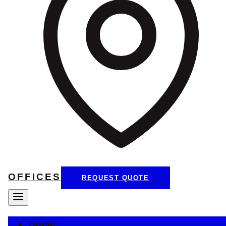
OFFICES
REQUEST QUOTE
Home