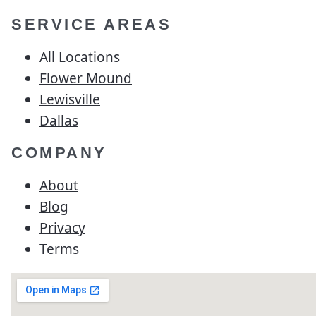
SERVICE AREAS
All Locations
Flower Mound
Lewisville
Dallas
COMPANY
About
Blog
Privacy
Terms