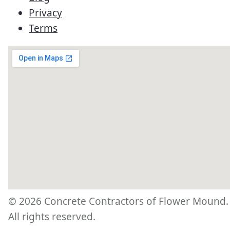
Privacy
Terms
©
2026
Concrete Contractors of Flower Mound.
All rights reserved.