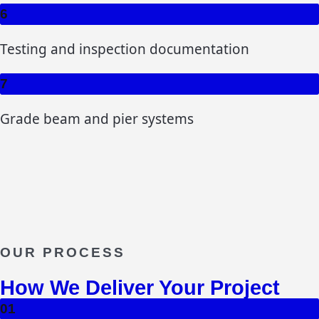
6
Testing and inspection documentation
7
Grade beam and pier systems
OUR PROCESS
How We Deliver Your Project
01