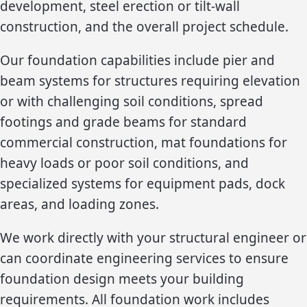
development, steel erection or tilt-wall
construction, and the overall project schedule.
Our foundation capabilities include pier and
beam systems for structures requiring elevation
or with challenging soil conditions, spread
footings and grade beams for standard
commercial construction, mat foundations for
heavy loads or poor soil conditions, and
specialized systems for equipment pads, dock
areas, and loading zones.
We work directly with your structural engineer or
can coordinate engineering services to ensure
foundation design meets your building
requirements. All foundation work includes