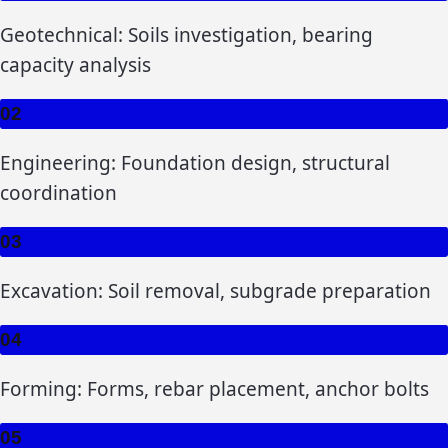
Geotechnical: Soils investigation, bearing
capacity analysis
02
Engineering: Foundation design, structural
coordination
03
Excavation: Soil removal, subgrade preparation
04
Forming: Forms, rebar placement, anchor bolts
05