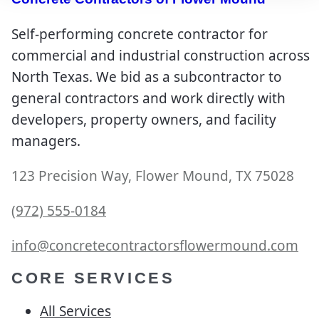
Self-performing concrete contractor for
commercial and industrial construction across
North Texas. We bid as a subcontractor to
general contractors and work directly with
developers, property owners, and facility
managers.
123 Precision Way, Flower Mound, TX 75028
(972) 555-0184
info@concretecontractorsflowermound.com
CORE SERVICES
All Services