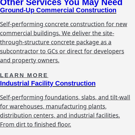
Other Services You May Need
Ground-Up Commercial Construction
Self-performing concrete construction for new
commercial buildings. We deliver the site-
through-structure concrete package as a
subcontractor to GCs or direct for developers
and property owners.
LEARN MORE
Industrial Facility Construction
Self-performing foundations, slabs, and tilt-wall
for warehouses, manufacturing plants,
distribution centers, and industrial facilities.
From dirt to finished floor.