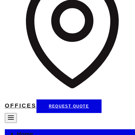
OFFICES
REQUEST QUOTE
Home