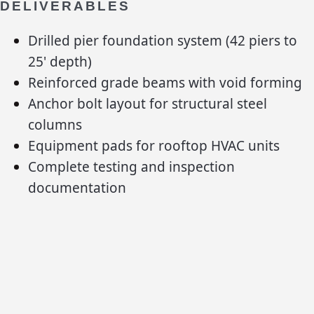
DELIVERABLES
Drilled pier foundation system (42 piers to
25' depth)
Reinforced grade beams with void forming
Anchor bolt layout for structural steel
columns
Equipment pads for rooftop HVAC units
Complete testing and inspection
documentation