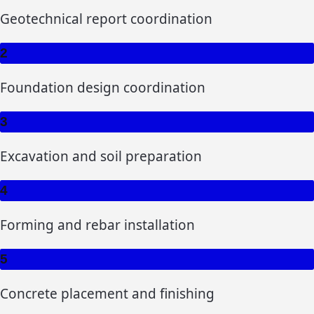
Geotechnical report coordination
2
Foundation design coordination
3
Excavation and soil preparation
4
Forming and rebar installation
5
Concrete placement and finishing