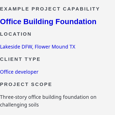
EXAMPLE PROJECT CAPABILITY
Office Building Foundation
LOCATION
Lakeside DFW, Flower Mound TX
CLIENT TYPE
Office developer
PROJECT SCOPE
Three-story office building foundation on
challenging soils