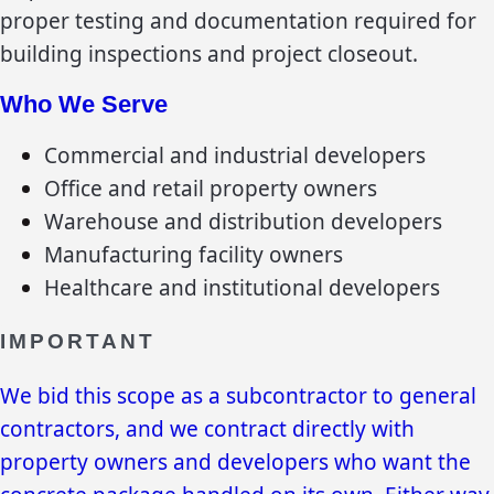
proper testing and documentation required for
building inspections and project closeout.
Who We Serve
Commercial and industrial developers
Office and retail property owners
Warehouse and distribution developers
Manufacturing facility owners
Healthcare and institutional developers
IMPORTANT
We bid this scope as a subcontractor to general
contractors, and we contract directly with
property owners and developers who want the