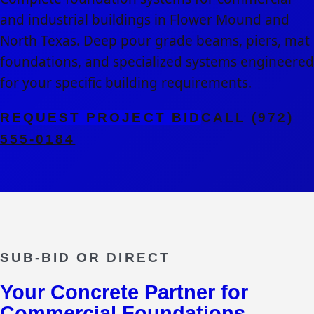
and industrial buildings in Flower Mound and
North Texas. Deep pour grade beams, piers, mat
foundations, and specialized systems engineered
for your specific building requirements.
REQUEST PROJECT BID
CALL (972)
555-0184
SUB-BID OR DIRECT
Your Concrete Partner for
Commercial Foundations