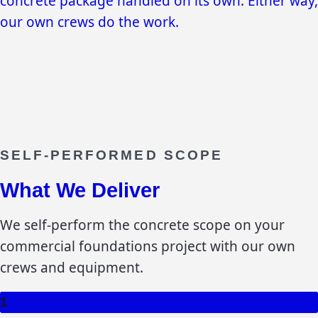
concrete package handled on its own. Either way,
our own crews do the work.
SELF-PERFORMED SCOPE
What We Deliver
We self-perform the concrete scope on your
commercial foundations
project with our own
crews and equipment.
1