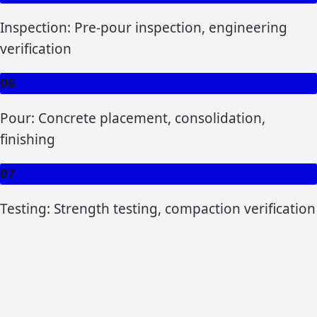
Inspection: Pre-pour inspection, engineering
verification
06
Pour: Concrete placement, consolidation,
finishing
07
Testing: Strength testing, compaction verification