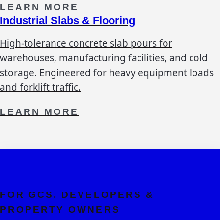
LEARN MORE
Industrial Slabs & Flooring
High-tolerance concrete slab pours for
warehouses, manufacturing facilities, and cold
storage. Engineered for heavy equipment loads
and forklift traffic.
LEARN MORE
FOR GCS, DEVELOPERS &
PROPERTY OWNERS