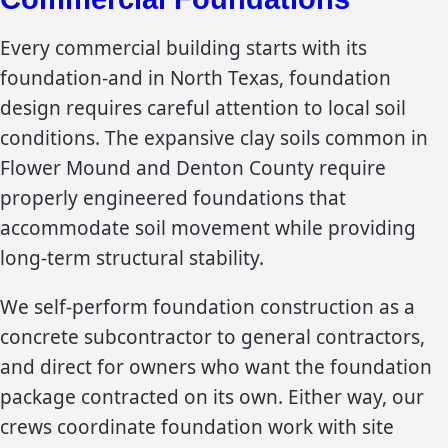
Every commercial building starts with its
foundation-and in North Texas, foundation
design requires careful attention to local soil
conditions. The expansive clay soils common in
Flower Mound and Denton County require
properly engineered foundations that
accommodate soil movement while providing
long-term structural stability.
We self-perform foundation construction as a
concrete subcontractor to general contractors,
and direct for owners who want the foundation
package contracted on its own. Either way, our
crews coordinate foundation work with site