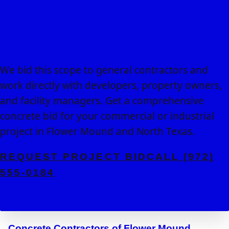
Ready to Discuss Your
Commercial Foundations
Project?
We bid this scope to general contractors and
work directly with developers, property owners,
and facility managers. Get a comprehensive
concrete bid for your commercial or industrial
project in Flower Mound and North Texas.
REQUEST PROJECT BID
CALL (972)
555-0184
Concrete Contractors of Flower Mound