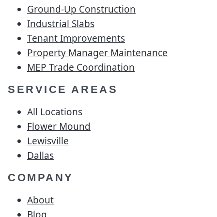
Ground-Up Construction
Industrial Slabs
Tenant Improvements
Property Manager Maintenance
MEP Trade Coordination
SERVICE AREAS
All Locations
Flower Mound
Lewisville
Dallas
COMPANY
About
Blog