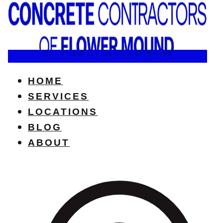
HOME
SERVICES
LOCATIONS
BLOG
ABOUT