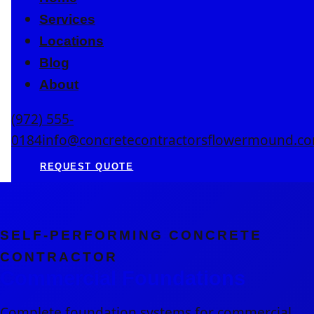
Services
Locations
Blog
About
(972) 555-
0184
info@concretecontractorsflowermound.c
REQUEST QUOTE
SELF-PERFORMING CONCRETE
CONTRACTOR
Commercial Foundations
Complete foundation systems for commercial