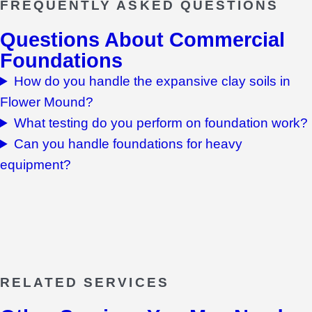
FREQUENTLY ASKED QUESTIONS
Questions About
Commercial
Foundations
How do you handle the expansive clay soils in
Flower Mound?
What testing do you perform on foundation work?
Can you handle foundations for heavy
equipment?
RELATED SERVICES