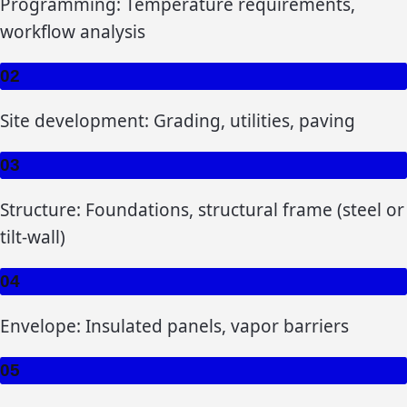
Programming: Temperature requirements,
workflow analysis
02
Site development: Grading, utilities, paving
03
Structure: Foundations, structural frame (steel or
tilt-wall)
04
Envelope: Insulated panels, vapor barriers
05