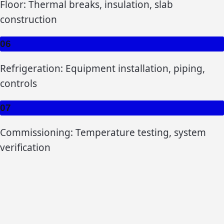
Floor: Thermal breaks, insulation, slab
construction
06
Refrigeration: Equipment installation, piping,
controls
07
Commissioning: Temperature testing, system
verification