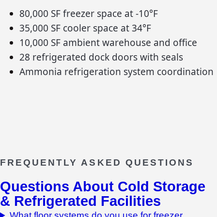
80,000 SF freezer space at -10°F
35,000 SF cooler space at 34°F
10,000 SF ambient warehouse and office
28 refrigerated dock doors with seals
Ammonia refrigeration system coordination
FREQUENTLY ASKED QUESTIONS
Questions About
Cold Storage
& Refrigerated Facilities
What floor systems do you use for freezer