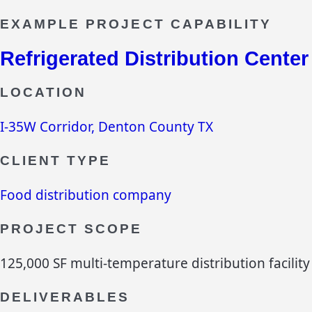
EXAMPLE PROJECT CAPABILITY
Refrigerated Distribution Center
LOCATION
I-35W Corridor, Denton County TX
CLIENT TYPE
Food distribution company
PROJECT SCOPE
125,000 SF multi-temperature distribution facility
DELIVERABLES