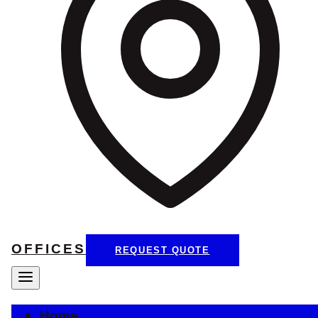
OFFICES
REQUEST QUOTE
Home