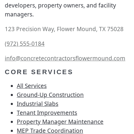
developers, property owners, and facility
managers.
123 Precision Way, Flower Mound, TX 75028
(972) 555-0184
info@concretecontractorsflowermound.com
CORE SERVICES
All Services
Ground-Up Construction
Industrial Slabs
Tenant Improvements
Property Manager Maintenance
MEP Trade Coordination