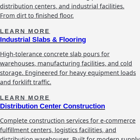
distribution centers, and industrial facilities.
From dirt to finished floor.
LEARN MORE
Industrial Slabs & Flooring
High-tolerance concrete slab pours for
warehouses, manufacturing facilities, and cold
storage. Engineered for heavy equipment loads
and forklift traffic.
LEARN MORE
Distribution Center Construction
Complete construction services for e-commerce
fulfillment centers, logistics facilities, and
distribution warehouses. Built for modern supply