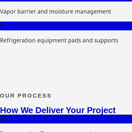
Vapor barrier and moisture management
7
Refrigeration equipment pads and supports
OUR PROCESS
How We Deliver Your Project
01