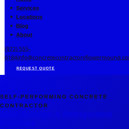
Services
Locations
Blog
About
(972) 555-
0184
info@concretecontractorsflowermound.c
REQUEST QUOTE
SELF-PERFORMING CONCRETE
CONTRACTOR
Cold Storage & Refrigerated
Facilities