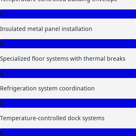
2
Insulated metal panel installation
3
Specialized floor systems with thermal breaks
4
Refrigeration system coordination
5
Temperature-controlled dock systems
6