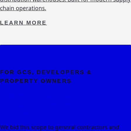
chain operations.
LEARN MORE
FOR GCS, DEVELOPERS &
PROPERTY OWNERS
Ready to Discuss Your
Cold
Storage & Refrigerated Facilities
Project?
We bid this scope to general contractors and