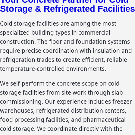
Storage & Refrigerated Facilities
Cold storage facilities are among the most
specialized building types in commercial
construction. The floor and foundation systems
require precise coordination with insulation and
refrigeration trades to create efficient, reliable
temperature-controlled environments.
We self-perform the concrete scope on cold
storage facilities from site work through slab
commissioning. Our experience includes freezer
warehouses, refrigerated distribution centers,
food processing facilities, and pharmaceutical
cold storage. We coordinate directly with the