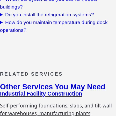
buildings?
Do you install the refrigeration systems?
How do you maintain temperature during dock
operations?
RELATED SERVICES
Other Services You May Need
Industrial Facility Construction
Self-performing foundations, slabs, and tilt-wall
for warehouses, manufacturing plants,