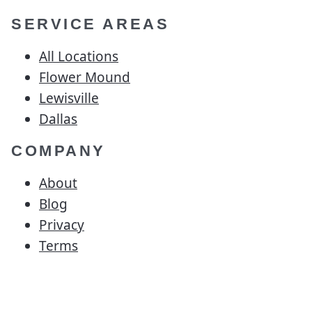
SERVICE AREAS
All Locations
Flower Mound
Lewisville
Dallas
COMPANY
About
Blog
Privacy
Terms