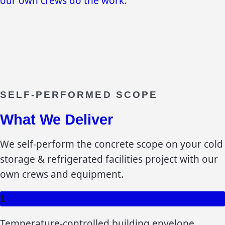
our own crews do the work.
SELF-PERFORMED SCOPE
What We Deliver
We self-perform the concrete scope on your
cold
storage & refrigerated facilities
project with our
own crews and equipment.
1
Temperature-controlled building envelope