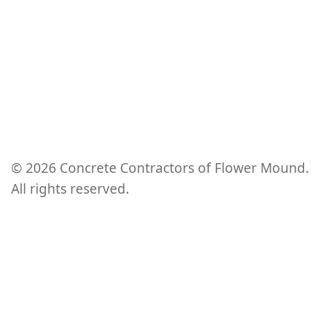
©
2026
Concrete Contractors of Flower Mound.
All rights reserved.