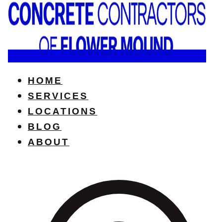
HOME
SERVICES
LOCATIONS
BLOG
ABOUT