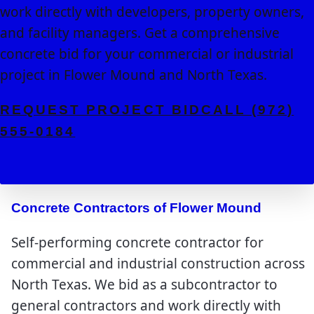
work directly with developers, property owners,
and facility managers. Get a comprehensive
concrete bid for your commercial or industrial
project in Flower Mound and North Texas.
REQUEST PROJECT BID
CALL (972)
555-0184
Concrete Contractors of Flower Mound
Self-performing concrete contractor for
commercial and industrial construction across
North Texas. We bid as a subcontractor to
general contractors and work directly with