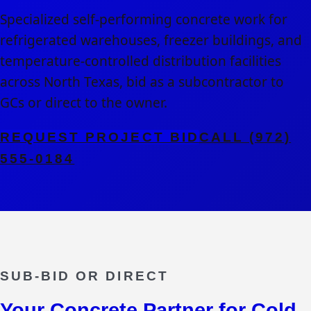
Specialized self-performing concrete work for
refrigerated warehouses, freezer buildings, and
temperature-controlled distribution facilities
across North Texas, bid as a subcontractor to
GCs or direct to the owner.
REQUEST PROJECT BID
CALL (972)
555-0184
SUB-BID OR DIRECT
Your Concrete Partner for
Cold