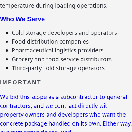
temperature during loading operations.
Who We Serve
Cold storage developers and operators
Food distribution companies
Pharmaceutical logistics providers
Grocery and food service distributors
Third-party cold storage operators
IMPORTANT
We bid this scope as a subcontractor to general
contractors, and we contract directly with
property owners and developers who want the
concrete package handled on its own. Either way,