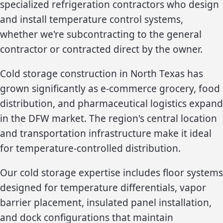
specialized refrigeration contractors who design
and install temperature control systems,
whether we're subcontracting to the general
contractor or contracted direct by the owner.
Cold storage construction in North Texas has
grown significantly as e-commerce grocery, food
distribution, and pharmaceutical logistics expand
in the DFW market. The region's central location
and transportation infrastructure make it ideal
for temperature-controlled distribution.
Our cold storage expertise includes floor systems
designed for temperature differentials, vapor
barrier placement, insulated panel installation,
and dock configurations that maintain