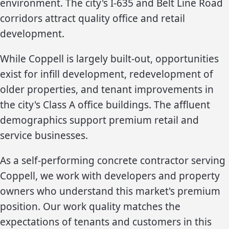
environment. The city's I-635 and Belt Line Road
corridors attract quality office and retail
development.
While Coppell is largely built-out, opportunities
exist for infill development, redevelopment of
older properties, and tenant improvements in
the city's Class A office buildings. The affluent
demographics support premium retail and
service businesses.
As a self-performing concrete contractor serving
Coppell, we work with developers and property
owners who understand this market's premium
position. Our work quality matches the
expectations of tenants and customers in this