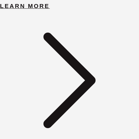
LEARN MORE