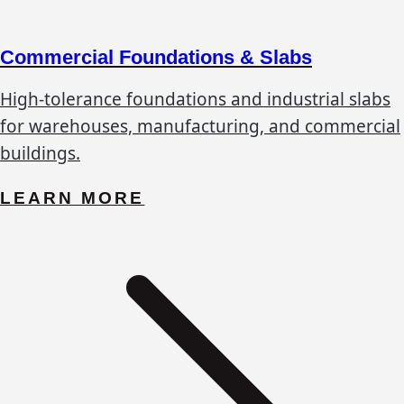
Commercial Foundations & Slabs
High-tolerance foundations and industrial slabs
for warehouses, manufacturing, and commercial
buildings.
LEARN MORE