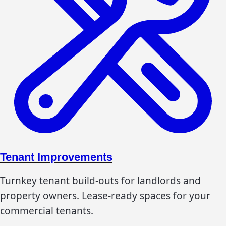
Tenant Improvements
Turnkey tenant build-outs for landlords and
property owners. Lease-ready spaces for your
commercial tenants.