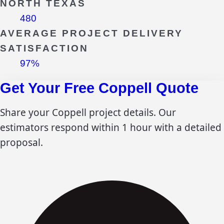
NORTH TEXAS
480
AVERAGE PROJECT DELIVERY
SATISFACTION
97%
Get Your Free
Coppell
Quote
Share your
Coppell
project details. Our
estimators respond within 1 hour with a detailed
proposal.