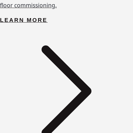
floor commissioning.
LEARN MORE