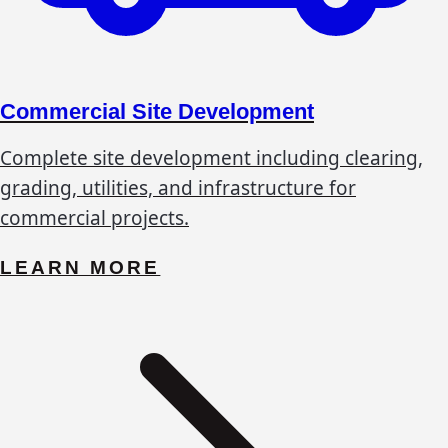
Commercial Site Development
Complete site development including clearing,
grading, utilities, and infrastructure for
commercial projects.
LEARN MORE