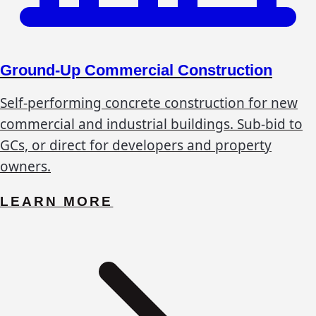
Ground-Up Commercial Construction
Self-performing concrete construction for new
commercial and industrial buildings. Sub-bid to
GCs, or direct for developers and property
owners.
LEARN MORE