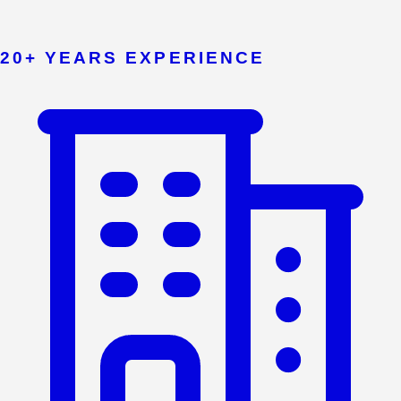
20+ YEARS EXPERIENCE