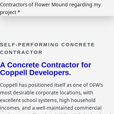
Contractors of Flower Mound regarding my
project *
SELF-PERFORMING CONCRETE
CONTRACTOR
A Concrete Contractor for
Coppell
Developers.
Coppell has positioned itself as one of DFW's
most desirable corporate locations, with
excellent school systems, high household
incomes, and a well-maintained commercial