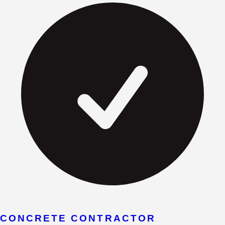
CONCRETE CONTRACTOR