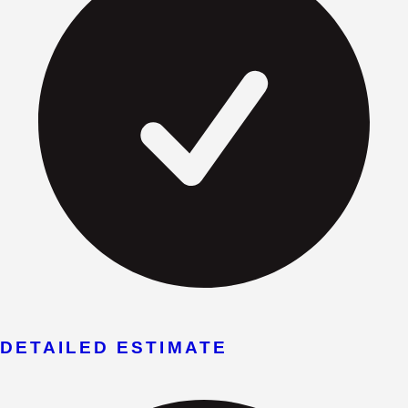
DETAILED ESTIMATE