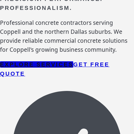
PROFESSIONALISM.
Professional concrete contractors serving
Coppell and the northern Dallas suburbs. We
provide reliable commercial concrete solutions
for Coppell's growing business community.
EXPLORE SERVICES
GET FREE
QUOTE