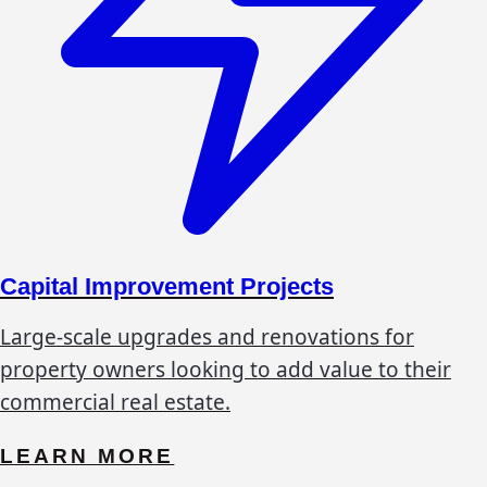
Capital Improvement Projects
Large-scale upgrades and renovations for
property owners looking to add value to their
commercial real estate.
LEARN MORE