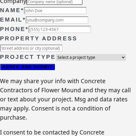
Company
NAME*
EMAIL*
PHONE*
PROPERTY ADDRESS
PROJECT TYPE
AGREE AND SUBMIT
We may share your info with Concrete
Contractors of Flower Mound and they may call
or text about your project. Msg and data rates
may apply. Consent is not a condition of
purchase.
I consent to be contacted by Concrete