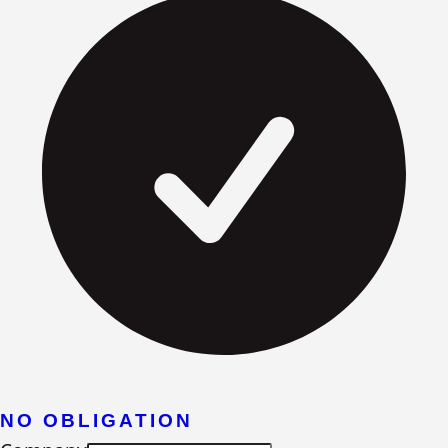
NO OBLIGATION