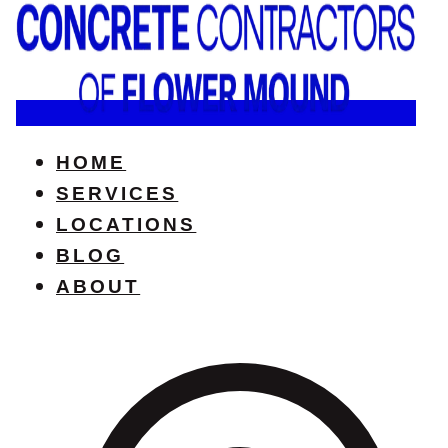
HOME
SERVICES
LOCATIONS
BLOG
ABOUT