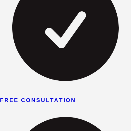
FREE CONSULTATION