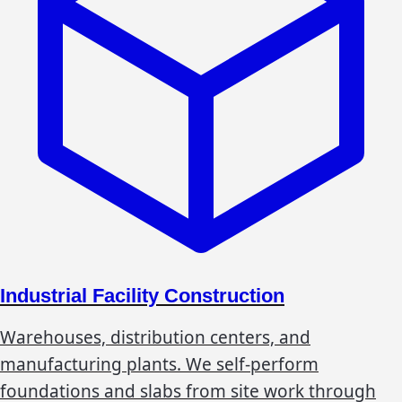
Industrial Facility Construction
Warehouses, distribution centers, and
manufacturing plants. We self-perform
foundations and slabs from site work through