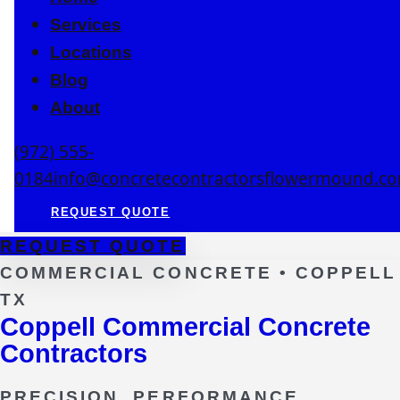
Services
Locations
Blog
About
(972) 555-
0184
info@concretecontractorsflowermound.c
REQUEST QUOTE
REQUEST QUOTE
COMMERCIAL CONCRETE •
COPPELL
TX
Coppell Commercial Concrete
Contractors
PRECISION. PERFORMANCE.