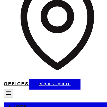
OFFICES
REQUEST QUOTE
Home