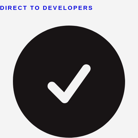
DIRECT TO DEVELOPERS