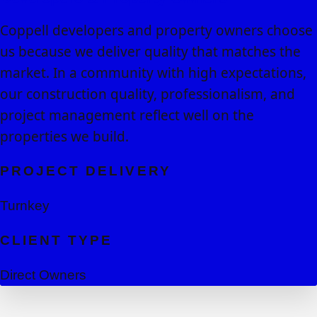
Coppell developers and property owners choose
us because we deliver quality that matches the
market. In a community with high expectations,
our construction quality, professionalism, and
project management reflect well on the
properties we build.
PROJECT DELIVERY
Turnkey
CLIENT TYPE
Direct Owners