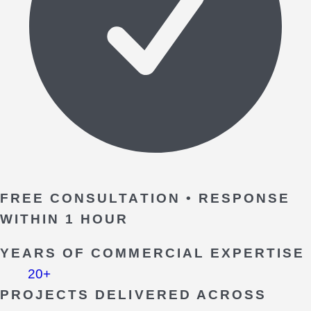
FREE CONSULTATION • RESPONSE
WITHIN 1 HOUR
YEARS OF COMMERCIAL EXPERTISE
20+
PROJECTS DELIVERED ACROSS