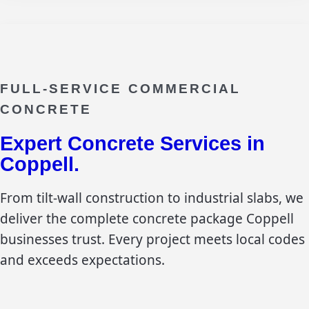
FULL-SERVICE COMMERCIAL
CONCRETE
Expert Concrete Services in
Coppell
.
From tilt-wall construction to industrial slabs, we
deliver the complete concrete package
Coppell
businesses trust. Every project meets local codes
and exceeds expectations.