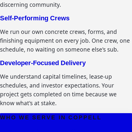
discerning community.
Self-Performing Crews
We run our own concrete crews, forms, and
finishing equipment on every job. One crew, one
schedule, no waiting on someone else's sub.
Developer-Focused Delivery
We understand capital timelines, lease-up
schedules, and investor expectations. Your
project gets completed on time because we
know what's at stake.
WHO WE SERVE IN
COPPELL
Developers & Property Owners